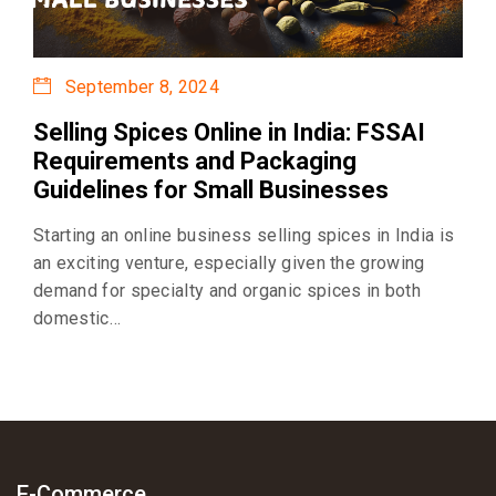
September 8, 2024
Selling Spices Online in India: FSSAI
Requirements and Packaging
Guidelines for Small Businesses
Starting an online business selling spices in India is
an exciting venture, especially given the growing
demand for specialty and organic spices in both
domestic…
E-Commerce