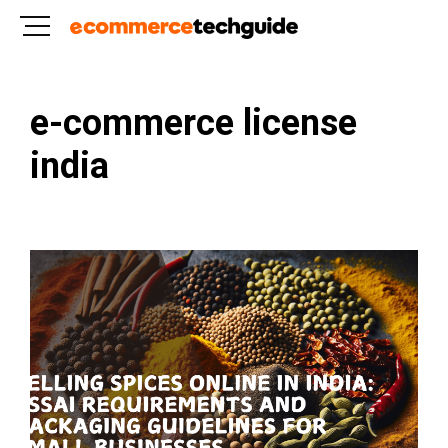
e-commerce license
india