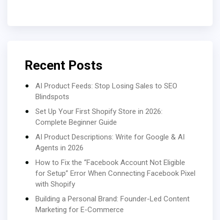
Recent Posts
AI Product Feeds: Stop Losing Sales to SEO
Blindspots
Set Up Your First Shopify Store in 2026:
Complete Beginner Guide
AI Product Descriptions: Write for Google & AI
Agents in 2026
How to Fix the “Facebook Account Not Eligible
for Setup” Error When Connecting Facebook Pixel
with Shopify
Building a Personal Brand: Founder-Led Content
Marketing for E-Commerce