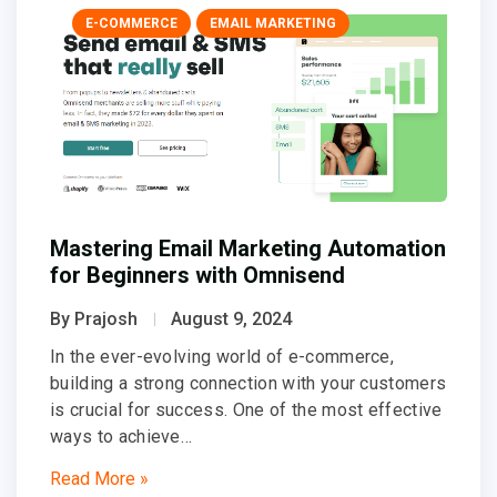
E-COMMERCE
EMAIL MARKETING
Mastering Email Marketing Automation
for Beginners with Omnisend
By Prajosh
August 9, 2024
In the ever-evolving world of e-commerce,
building a strong connection with your customers
is crucial for success. One of the most effective
ways to achieve…
Read More »