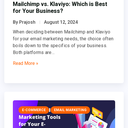
Mailchimp vs. Klaviyo: Which is Best
for Your Business?
By Prajosh
August 12, 2024
When deciding between Mailchimp and Klaviyo
for your email marketing needs, the choice often
boils down to the specifics of your business.
Both platforms are…
Read More »
E-COMMERCE
EMAIL MARKETING