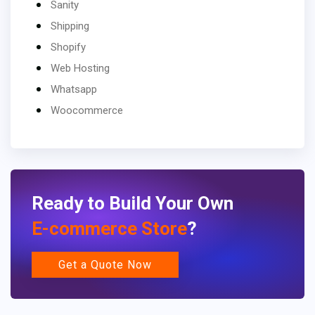
Sanity
Shipping
Shopify
Web Hosting
Whatsapp
Woocommerce
Ready to Build Your Own
E-commerce Store
?
Get a Quote Now