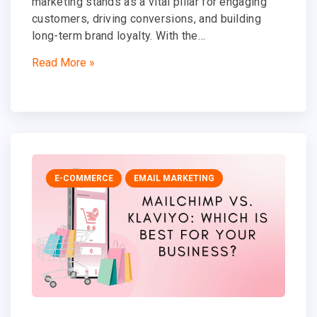
marketing stands as a vital pillar for engaging
customers, driving conversions, and building
long-term brand loyalty. With the…
Read More »
E-COMMERCE
EMAIL MARKETING