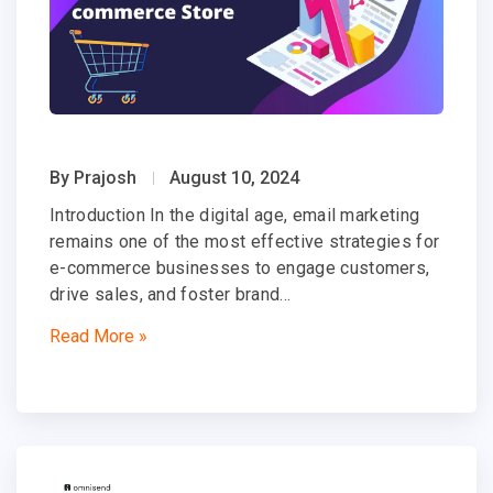
By Prajosh
August 10, 2024
Introduction In the digital age, email marketing
remains one of the most effective strategies for
e-commerce businesses to engage customers,
drive sales, and foster brand…
Read More »