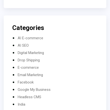
Categories
AI E-commerce
AI SEO
Digital Marketing
Drop Shipping
E-commerce
Email Marketing
Facebook
Google My Business
Headless CMS
India