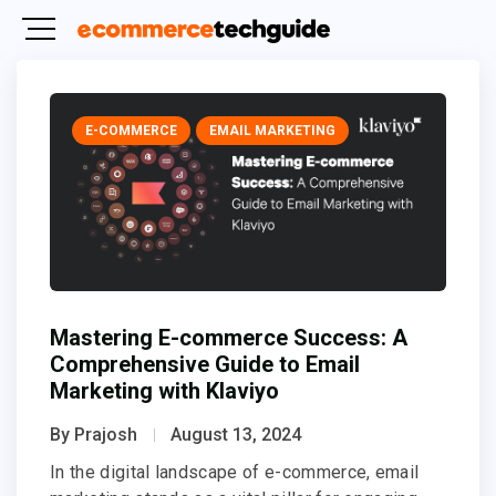
E-COMMERCE
EMAIL MARKETING
Mastering E-commerce Success: A
Comprehensive Guide to Email
Marketing with Klaviyo
By Prajosh
August 13, 2024
In the digital landscape of e-commerce, email