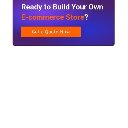
Ready to Build Your Own
E-commerce Store
?
Get a Quote Now