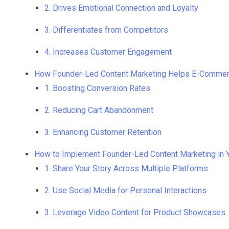
2. Drives Emotional Connection and Loyalty
3. Differentiates from Competitors
4. Increases Customer Engagement
How Founder-Led Content Marketing Helps E-Comme
1. Boosting Conversion Rates
2. Reducing Cart Abandonment
3. Enhancing Customer Retention
How to Implement Founder-Led Content Marketing in
1. Share Your Story Across Multiple Platforms
2. Use Social Media for Personal Interactions
3. Leverage Video Content for Product Showcases