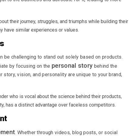
ut their journey, struggles, and triumphs while building their
 have similar experiences or values.
rs
n be challenging to stand out solely based on products.
personal story
iate by focusing on the
behind the
 story, vision, and personality are unique to your brand,
der who is vocal about the science behind their products,
ty, has a distinct advantage over faceless competitors.
nt
ement
. Whether through videos, blog posts, or social