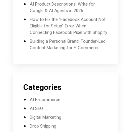
AI Product Descriptions: Write for
Google & AI Agents in 2026
How to Fix the “Facebook Account Not
Eligible for Setup” Error When
Connecting Facebook Pixel with Shopify
Building a Personal Brand: Founder-Led
Content Marketing for E-Commerce
Categories
AI E-commerce
AI SEO
Digital Marketing
Drop Shipping