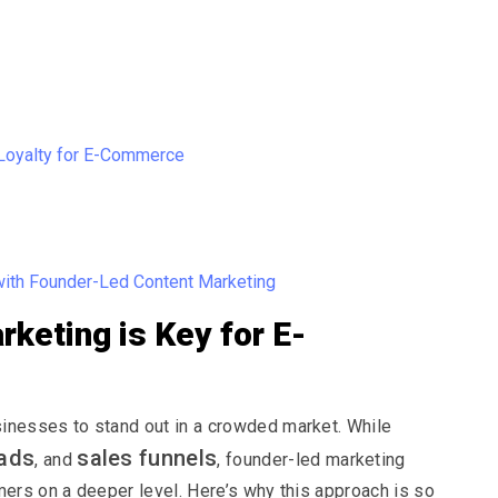
Loyalty for E-Commerce
ith Founder-Led Content Marketing
keting is Key for E-
nesses to stand out in a crowded market. While
ads
sales funnels
, and
, founder-led marketing
ers on a deeper level. Here’s why this approach is so