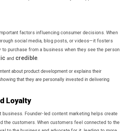
important factors influencing consumer decisions. When
rough social media, blog posts, or videos—it fosters
y to purchase from a business when they see the person
ic
credible
and
.
ntent about product development or explains their
showing that they are personally invested in delivering
d Loyalty
at business. Founder-led content marketing helps create
d the customers. When customers feel connected to the
yal to the business and advocate for it, leading to more