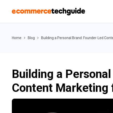
Home
Blog
Building a Personal Brand: Founder-Led Con
Building a Persona
Content Marketing