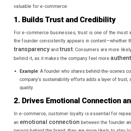
valuable for e-commerce:
1. Builds Trust and Credibility
For e-commerce businesses, trust is one of the most 
the founder consistently appears in content—whether th
transparency
trust
and
. Consumers are more likel
authent
behind it, as it makes the company feel more
Example
: A founder who shares behind-the-scenes co
company’s sustainability efforts adds a layer of trust, 
quality.
2. Drives Emotional Connection an
In e-commerce, customer loyalty is essential for repe
emotional connection
an
between the founder an
person behind the brand, they are more likely to stay lo