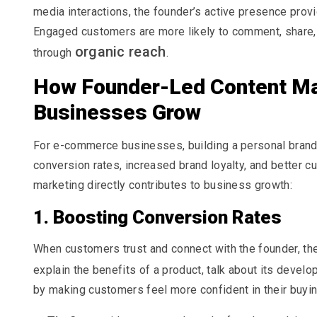
media interactions, the founder’s active presence prov
Engaged customers are more likely to comment, share, an
organic reach
through
.
How Founder-Led Content M
Businesses Grow
For e-commerce businesses, building a personal brand 
conversion rates, increased brand loyalty, and better 
marketing directly contributes to business growth:
1. Boosting Conversion Rates
When customers trust and connect with the founder, th
explain the benefits of a product, talk about its devel
by making customers feel more confident in their buyi