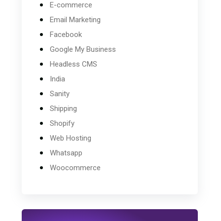
E-commerce
Email Marketing
Facebook
Google My Business
Headless CMS
India
Sanity
Shipping
Shopify
Web Hosting
Whatsapp
Woocommerce