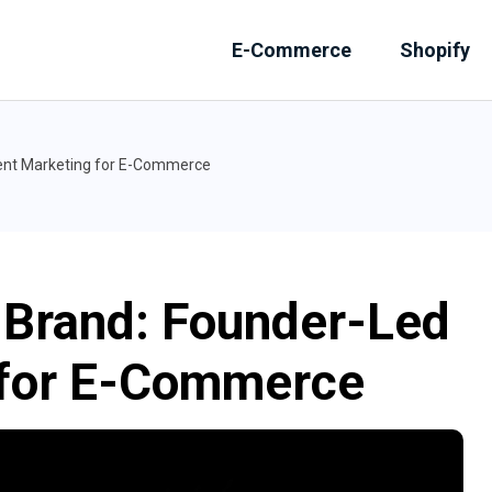
E-Commerce
Shopify
tent Marketing for E-Commerce
l Brand: Founder-Led
 for E-Commerce