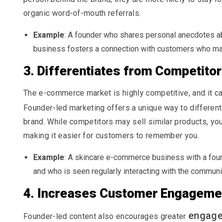
organic word-of-mouth referrals.
Example
: A founder who shares personal anecdotes abo
business fosters a connection with customers who may
3. Differentiates from Competito
The e-commerce market is highly competitive, and it ca
Founder-led marketing offers a unique way to different
brand. While competitors may sell similar products, your
making it easier for customers to remember you.
Example
: A skincare e-commerce business with a foun
and who is seen regularly interacting with the communi
4. Increases Customer Engageme
engag
Founder-led content also encourages greater