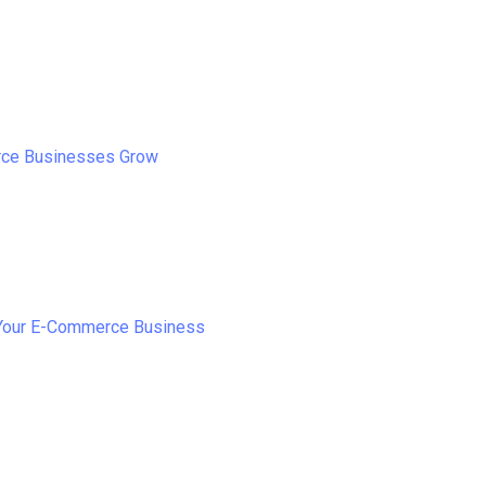
rce Businesses Grow
 Your E-Commerce Business