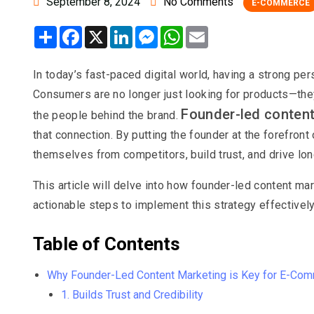
September 8, 2024
No Comments
E-COMMERCE
Share
Facebook
X
LinkedIn
Messenger
WhatsApp
Email
In today’s fast-paced digital world, having a strong p
Consumers are no longer just looking for products—they’
Founder-led conten
the people behind the brand.
that connection. By putting the founder at the forefron
themselves from competitors, build trust, and drive lo
This article will delve into how founder-led content m
actionable steps to implement this strategy effectively
Table of Contents
Why Founder-Led Content Marketing is Key for E-Co
1. Builds Trust and Credibility