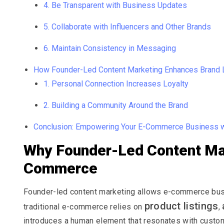
4. Be Transparent with Business Updates
5. Collaborate with Influencers and Other Brands
6. Maintain Consistency in Messaging
How Founder-Led Content Marketing Enhances Brand 
1. Personal Connection Increases Loyalty
2. Building a Community Around the Brand
Conclusion: Empowering Your E-Commerce Business w
Why Founder-Led Content Mar
Commerce
Founder-led content marketing allows e-commerce busi
product listings
traditional e-commerce relies on
,
introduces a human element that resonates with custom