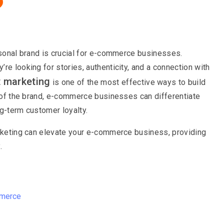
ersonal brand is crucial for e-commerce businesses.
re looking for stories, authenticity, and a connection with
t marketing
is one of the most effective ways to build
t of the brand, e-commerce businesses can differentiate
ng-term customer loyalty.
arketing can elevate your e-commerce business, providing
.
mmerce