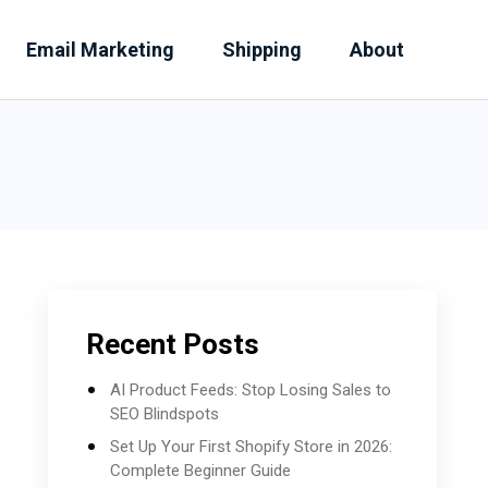
Email Marketing
Shipping
About
Recent Posts
AI Product Feeds: Stop Losing Sales to
SEO Blindspots
Set Up Your First Shopify Store in 2026:
Complete Beginner Guide