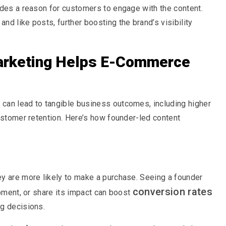
ides a reason for customers to engage with the content.
d like posts, further boosting the brand’s visibility
arketing Helps E-Commerce
can lead to tangible business outcomes, including higher
customer retention. Here’s how founder-led content
ey are more likely to make a purchase. Seeing a founder
conversion rates
opment, or share its impact can boost
ng decisions.