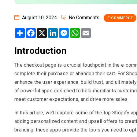
August 10, 2024
No Comments
E-COMMERCE
Share
Facebook
X
LinkedIn
Messenger
WhatsApp
Email
Introduction
The checkout page is a crucial touchpoint in the e-comm
complete their purchase or abandon their cart. For Shop
enhance the user experience, build trust, and ultimatel
of powerful apps designed to help merchants customize 
meet customer expectations, and drive more sales.
In this article, we’ll explore some of the top Shopify a
adding personalized content and upsell offers to crea
branding, these apps provide the tools you need to op