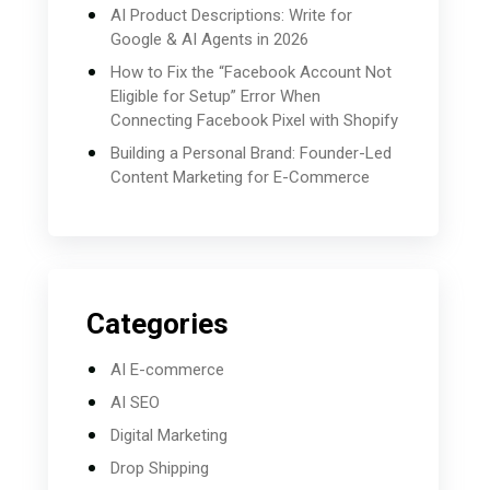
AI Product Descriptions: Write for
Google & AI Agents in 2026
How to Fix the “Facebook Account Not
Eligible for Setup” Error When
Connecting Facebook Pixel with Shopify
Building a Personal Brand: Founder-Led
Content Marketing for E-Commerce
Categories
AI E-commerce
AI SEO
Digital Marketing
Drop Shipping