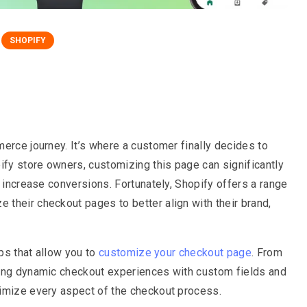
SHOPIFY
erce journey. It’s where a customer finally decides to
ify store owners, customizing this page can significantly
y increase conversions. Fortunately, Shopify offers a range
their checkout pages to better align with their brand,
pps that allow you to
customize your checkout page
. From
ting dynamic checkout experiences with custom fields and
timize every aspect of the checkout process.