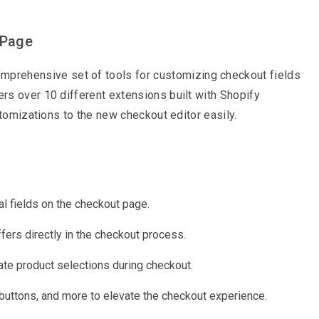
 Page
mprehensive set of tools for customizing checkout fields
rs over 10 different extensions built with Shopify
stomizations to the new checkout editor easily.
l fields on the checkout page.
fers directly in the checkout process.
te product selections during checkout.
buttons, and more to elevate the checkout experience.