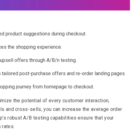
d product suggestions during checkout.
nces the shopping experience.
sell offers through A/B/n testing.
 tailored post-purchase offers and re-order landing pages.
hopping journey from homepage to checkout.
ize the potential of every customer interaction,
lls and cross-sells, you can increase the average order
’s robust A/B testing capabilities ensure that your
 rates.