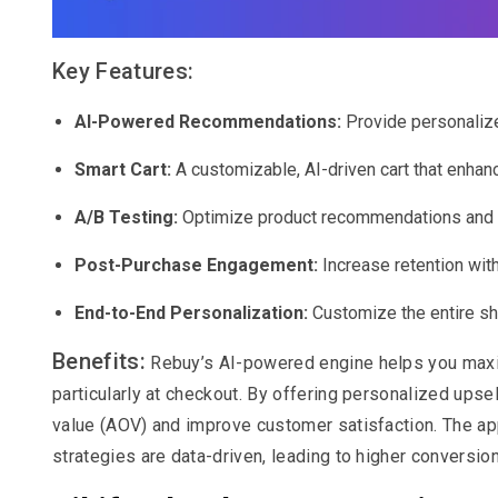
Key Features:
AI-Powered Recommendations:
Provide personalize
Smart Cart:
A customizable, AI-driven cart that enha
A/B Testing:
Optimize product recommendations and up
Post-Purchase Engagement:
Increase retention with
End-to-End Personalization:
Customize the entire s
Benefits:
Rebuy’s AI-powered engine helps you maxim
particularly at checkout. By offering personalized upse
value (AOV) and improve customer satisfaction. The app
strategies are data-driven, leading to higher conversion