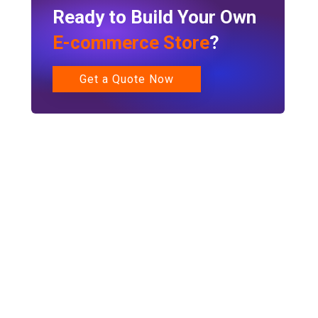
Ready to Build Your Own
E-commerce Store
?
Get a Quote Now