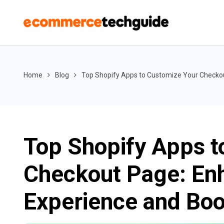
Home
Blog
Top Shopify Apps to Customize Your Checko
Top Shopify Apps t
Checkout Page: En
Experience and Boo