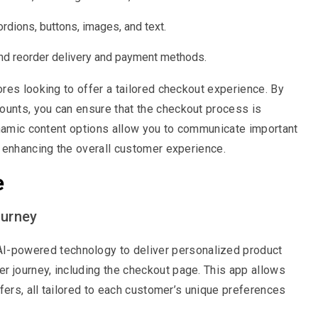
rdions, buttons, images, and text.
nd reorder delivery and payment methods.
ores looking to offer a tailored checkout experience. By
unts, you can ensure that the checkout process is
ynamic content options allow you to communicate important
 enhancing the overall customer experience.
e
ourney
I-powered technology to deliver personalized product
 journey, including the checkout page. This app allows
fers, all tailored to each customer’s unique preferences