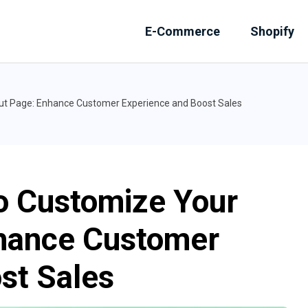
E-Commerce
Shopify
ut Page: Enhance Customer Experience and Boost Sales
o Customize Your
hance Customer
st Sales