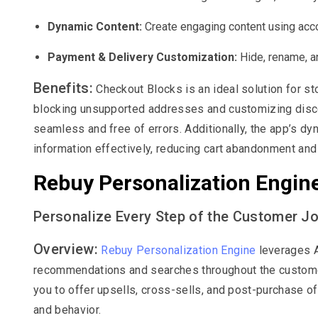
Dynamic Content:
Create engaging content using acco
Payment & Delivery Customization:
Hide, rename, a
Benefits:
Checkout Blocks is an ideal solution for st
blocking unsupported addresses and customizing disco
seamless and free of errors. Additionally, the app’s d
information effectively, reducing cart abandonment and
Rebuy Personalization Engin
Personalize Every Step of the Customer J
Overview:
Rebuy Personalization Engine
leverages A
recommendations and searches throughout the customer
you to offer upsells, cross-sells, and post-purchase of
and behavior.