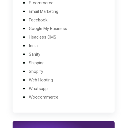
E-commerce
Email Marketing
Facebook
Google My Business
Headless CMS
India
Sanity
Shipping
Shopify
Web Hosting
Whatsapp
Woocommerce