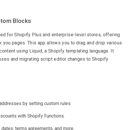
stom Blocks
ed for Shopify Plus and enterprise-level stores, offering
k you pages. This app allows you to drag and drop various
ontent using Liquid, a Shopify templating language. It
sses and migrating script editor changes to Shopify
addresses by setting custom rules.
iscounts with Shopify Functions.
y dates, terms agreements, and more.