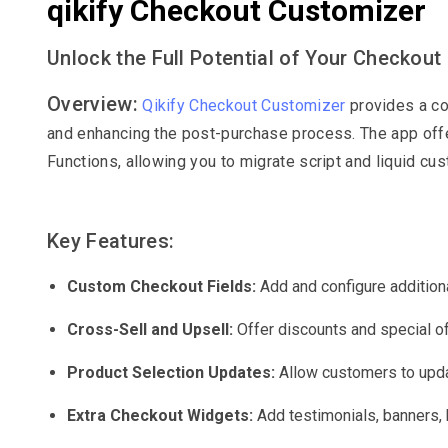
qikify Checkout Customizer
Unlock the Full Potential of Your Checkout
Overview:
Qikify Checkout Customizer
provides a co
and enhancing the post-purchase process. The app offe
Functions, allowing you to migrate script and liquid cu
Key Features:
Custom Checkout Fields:
Add and configure additiona
Cross-Sell and Upsell:
Offer discounts and special of
Product Selection Updates:
Allow customers to upda
Extra Checkout Widgets:
Add testimonials, banners, 