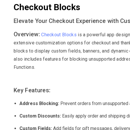
Checkout Blocks
Elevate Your Checkout Experience with Cu
Overview:
Checkout Blocks
is a powerful app design
extensive customization options for checkout and than
blocks to display custom fields, banners, and dynamic c
also includes features for blocking unsupported addre
Functions.
Key Features:
Address Blocking:
Prevent orders from unsupported 
Custom Discounts:
Easily apply order and shipping d
Custom Fields:
Add fields for gift messages, deliver