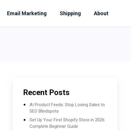
Email Marketing
Shipping
About
Recent Posts
AI Product Feeds: Stop Losing Sales to
SEO Blindspots
Set Up Your First Shopify Store in 2026:
Complete Beginner Guide